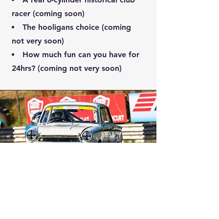
racer (coming soon)
The hooligans choice (coming
not very soon)
How much fun can you have for
24hrs? (coming not very soon)