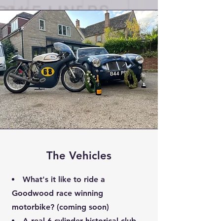
The Vehicles
What's it like to ride a
Goodwood race winning
motorbike? (coming soon)
A real 6-cylinder historical club