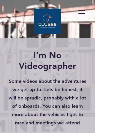
I'm No
Videographer
Some videos about the adventures
we get up to. Lets be honest, it
will be spradic, probably with a lot
of onboards. You can also learn
more about the vehicles I get to
race and meetings we attend